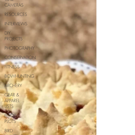
CAMERAS
RESOURCES
INTERVIEWS
DIY
PROJECTS
PHOTOGRAPHY
CONSERVATION
FITNESS
BOWHUNTING
ARCHERY
GEAR &
APPAREL
LISTS
FOOD
PLOTS
BIRD