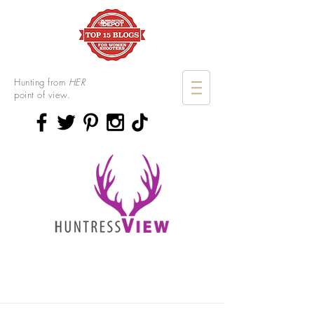
Hunting from
HER
point of view.