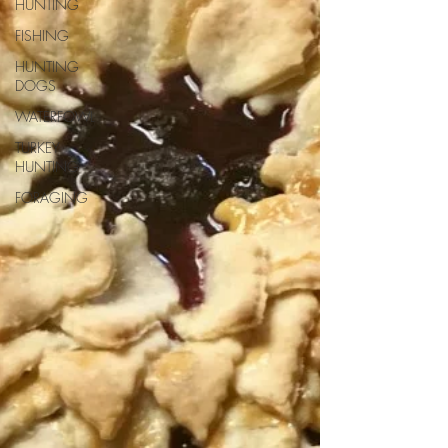
HUNTING
FISHING
HUNTING
DOGS
WATERFOWL
TURKEY
HUNTING
FORAGING