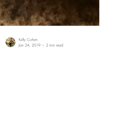
Kelly Cohen
Jan 24, 2019
2 min read
Recipe: Grilled Blackberry Pie
I love getting out in the wilderness during the summer
months to pick fresh blackberries for making pies. I
found this amazing honey hole...
July 2026
(1)
1 post
May 2026
(1)
1 post