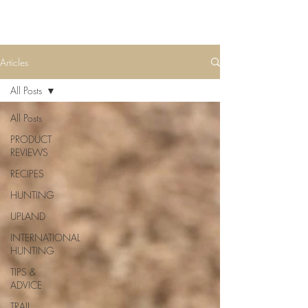
Articles
All Posts
All Posts
PRODUCT
REVIEWS
RECIPES
HUNTING
UPLAND
INTERNATIONAL
HUNTING
TIPS &
ADVICE
TRAIL