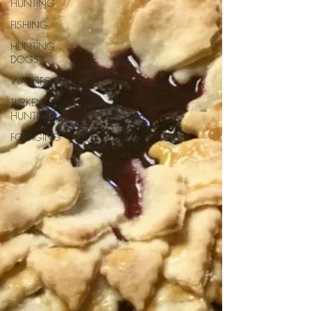
HUNTING
FISHING
HUNTING
DOGS
WATERFOWL
TURKEY
HUNTING
FORAGING