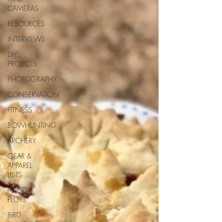
CAMERAS
RESOURCES
INTERVIEWS
DIY
PROJECTS
PHOTOGRAPHY
CONSERVATION
FITNESS
BOWHUNTING
ARCHERY
GEAR &
APPAREL
LISTS
FOOD
PLOTS
BIRD