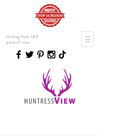
Hunting from
HER
point of view.