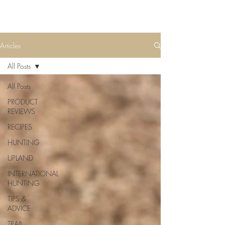
Articles
All Posts
All Posts
PRODUCT
REVIEWS
RECIPES
HUNTING
UPLAND
INTERNATIONAL
HUNTING
TIPS &
ADVICE
TRAIL