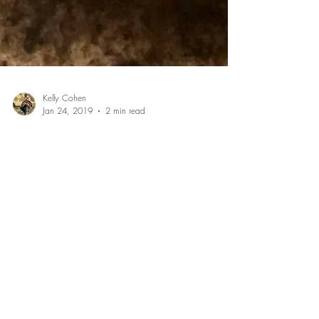
Kelly Cohen
Jan 24, 2019
2 min read
Recipe: Grilled Blackberry Pie
I love getting out in the wilderness during the summer
months to pick fresh blackberries for making pies. I
found this amazing honey hole...
July 2026
(1)
1 post