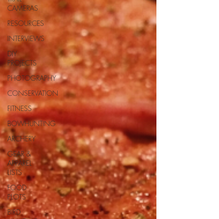
CAMERAS
RESOURCES
INTERVIEWS
DIY
PROJECTS
PHOTOGRAPHY
CONSERVATION
FITNESS
BOWHUNTING
ARCHERY
GEAR &
APPAREL
LISTS
FOOD
PLOTS
BIRD