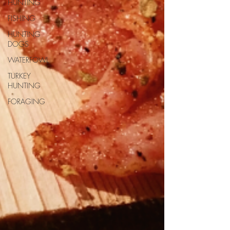
HUNTING
FISHING
HUNTING
DOGS
WATERFOWL
TURKEY
HUNTING
FORAGING