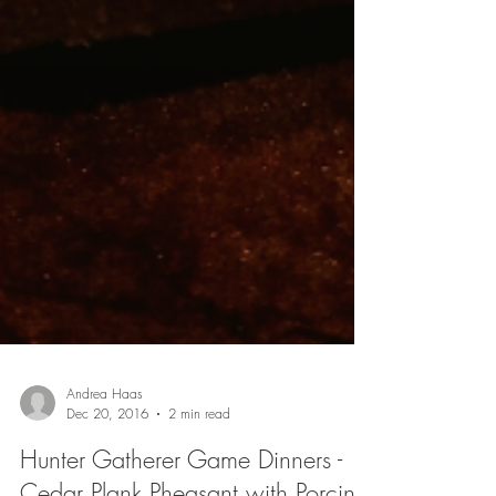
Andrea Haas
Dec 20, 2016
2 min read