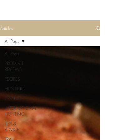
Articles
All Posts
All Posts
PRODUCT
REVIEWS
RECIPES
HUNTING
UPLAND
INTERNATIONAL
HUNTING
TIPS &
ADVICE
TRAIL