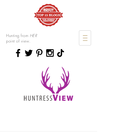
Hunting from
HER
point of view.