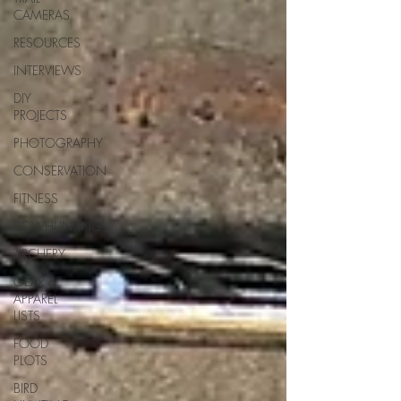
CAMERAS
RESOURCES
INTERVIEWS
DIY
PROJECTS
PHOTOGRAPHY
CONSERVATION
FITNESS
BOWHUNTING
ARCHERY
GEAR &
APPAREL
LISTS
FOOD
PLOTS
BIRD