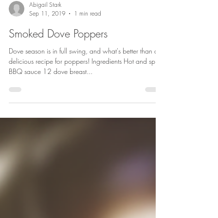
Abigail Stark
Sep 11, 2019
1 min read
Smoked Dove Poppers
Dove season is in full swing, and what's better than a
delicious recipe for poppers! Ingredients Hot and spicy
BBQ sauce 12 dove breast...