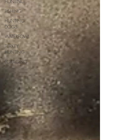
HUNTING
FISHING
HUNTING
DOGS
WATERFOWL
TURKEY
HUNTING
FORAGING