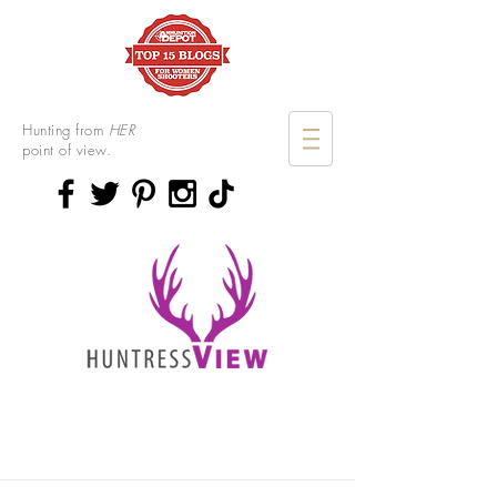
Hunting from
HER
point of view.