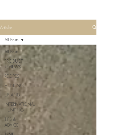
Articles
All Posts
All Posts
PRODUCT
REVIEWS
RECIPES
HUNTING
UPLAND
INTERNATIONAL
HUNTING
TIPS &
ADVICE
TRAIL