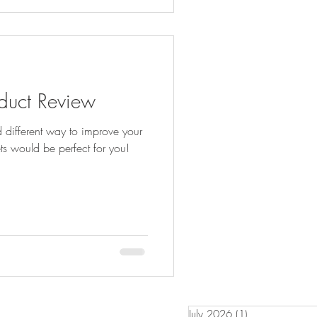
oduct Review
d different way to improve your
ets would be perfect for you!
July 2026
(1)
1 post