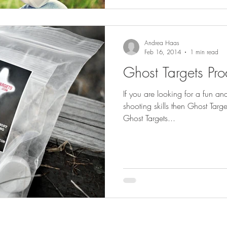
Andrea Haas
Feb 16, 2014
1 min read
Ghost Targets Pr
If you are looking for a fun an
shooting skills then Ghost Targ
Ghost Targets...