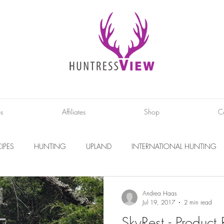
es
Affiliates
Shop
C
IPES
HUNTING
UPLAND
INTERNATIONAL HUNTING
INTERVIEWS
DIY PROJECTS
PHOTOGRAPHY
CONS
Andrea Haas
Jul 19, 2017
2 min read
SkyRest - Product