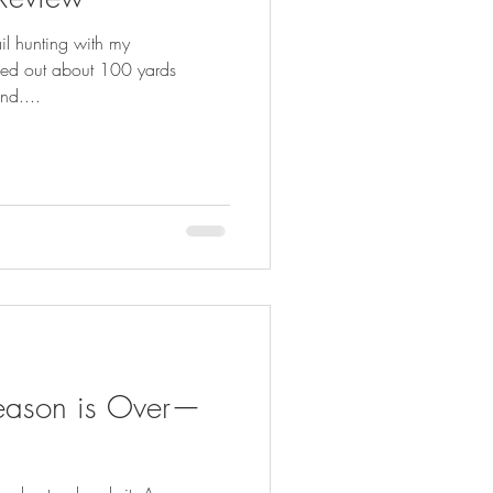
FISHING
il hunting with my
ed out about 100 yards
nd....
eason is Over—