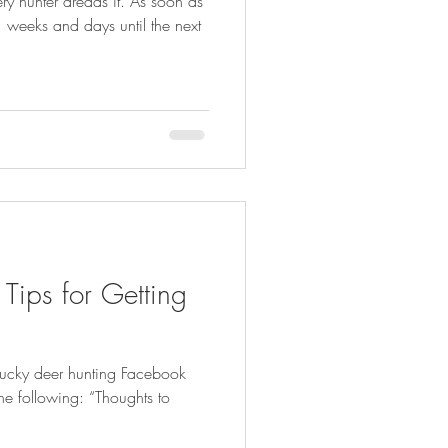
ry hunter dreads it. As soon as
, weeks and days until the next
 Tips for Getting
ntucky deer hunting Facebook
e following: “Thoughts to