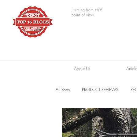
Hunting from
HER
point of view.
About Us
Articl
All Posts
PRODUCT REVIEWS
REC
TRAIL CAMERAS
RESOURCES