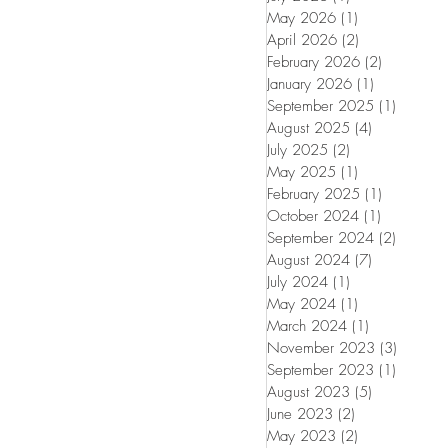
May 2026
(1)
1 post
April 2026
(2)
2 posts
February 2026
(2)
2 posts
January 2026
(1)
1 post
September 2025
(1)
1 post
August 2025
(4)
4 posts
July 2025
(2)
2 posts
May 2025
(1)
1 post
February 2025
(1)
1 post
October 2024
(1)
1 post
September 2024
(2)
2 posts
August 2024
(7)
7 posts
July 2024
(1)
1 post
May 2024
(1)
1 post
March 2024
(1)
1 post
November 2023
(3)
3 posts
September 2023
(1)
1 post
August 2023
(5)
5 posts
June 2023
(2)
2 posts
May 2023
(2)
2 posts