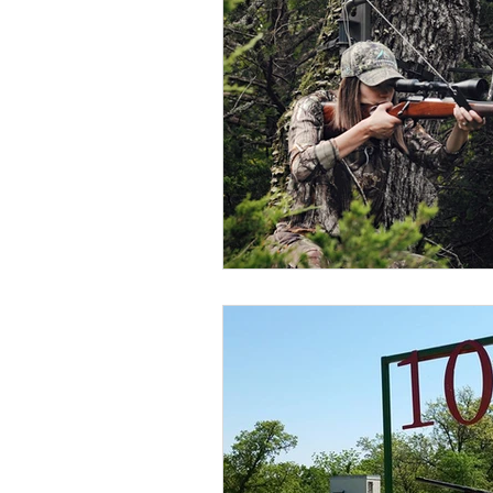
BOWHUNTING
ARCHERY
HUNTING DOGS
WATERFOW