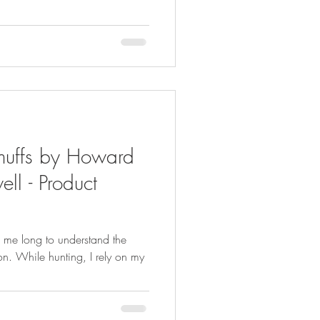
muffs by Howard
ll - Product
ke me long to understand the
on. While hunting, I rely on my