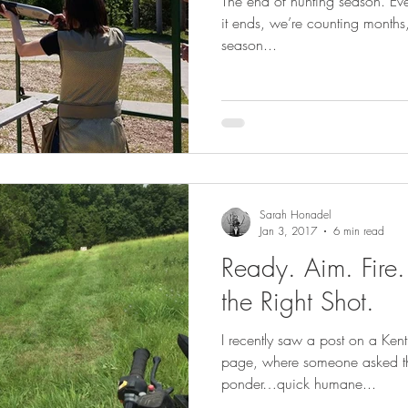
The end of hunting season. Eve
it ends, we’re counting months
season...
Sarah Honadel
Jan 3, 2017
6 min read
Ready. Aim. Fire.
the Right Shot.
I recently saw a post on a Ke
page, where someone asked th
ponder…quick humane...