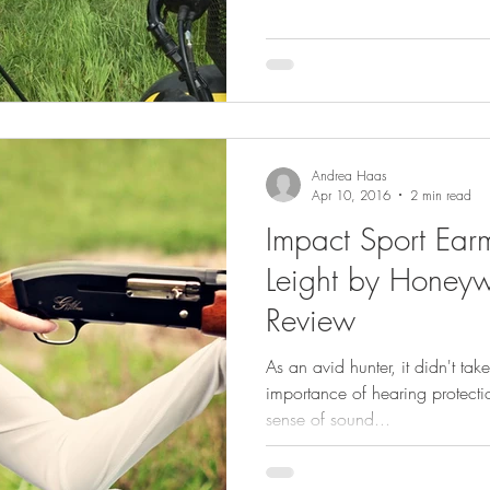
Andrea Haas
Apr 10, 2016
2 min read
Impact Sport Ear
Leight by Honeywe
Review
As an avid hunter, it didn't ta
importance of hearing protecti
sense of sound...