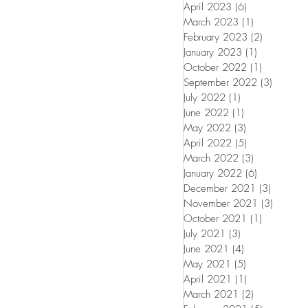
April 2023
(6)
6 posts
March 2023
(1)
1 post
February 2023
(2)
2 posts
January 2023
(1)
1 post
October 2022
(1)
1 post
September 2022
(3)
3 posts
July 2022
(1)
1 post
June 2022
(1)
1 post
May 2022
(3)
3 posts
April 2022
(5)
5 posts
March 2022
(3)
3 posts
January 2022
(6)
6 posts
December 2021
(3)
3 posts
November 2021
(3)
3 posts
October 2021
(1)
1 post
July 2021
(3)
3 posts
June 2021
(4)
4 posts
May 2021
(5)
5 posts
April 2021
(1)
1 post
March 2021
(2)
2 posts