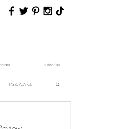
ontact
Subscribe
TIPS & ADVICE
ERVATION
FITNESS
 Review