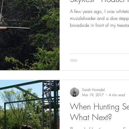
GEAR & APPAREL LISTS
FOOD PLOTS
BIRD HUNTING
A few years ago, I was whiteta
muzzleloader and a doe stepp
L
TURKEY HUNTING
FORAGING
broadside in front of my treesta
Sarah Honadel
Mar 19, 2017
4 min read
When Hunting S
What Next?