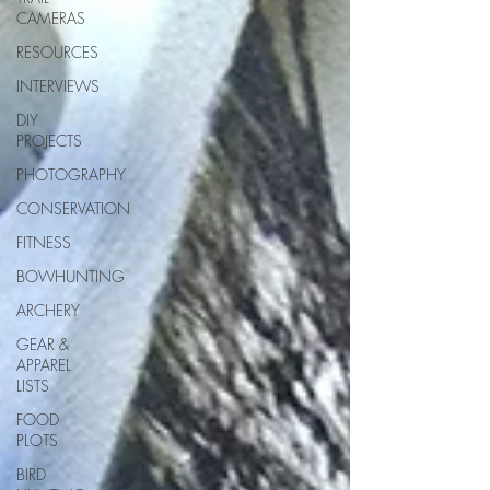
CAMERAS
RESOURCES
INTERVIEWS
DIY
PROJECTS
PHOTOGRAPHY
CONSERVATION
FITNESS
BOWHUNTING
ARCHERY
GEAR &
APPAREL
LISTS
FOOD
PLOTS
BIRD