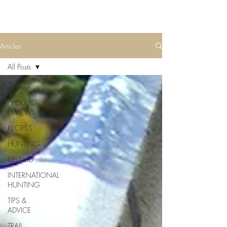
Articles
All Posts
All Posts
PRODUCT
REVIEWS
RECIPES
HUNTING
UPLAND
INTERNATIONAL
HUNTING
TIPS &
ADVICE
TRAIL