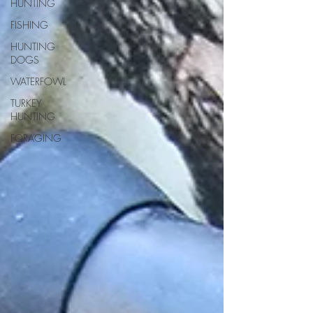
HUNTING
FISHING
HUNTING
DOGS
WATERFOWL
TURKEY
HUNTING
FORAGING