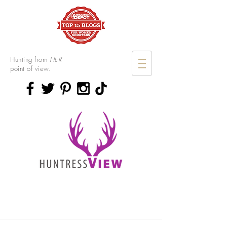
Hunting from
HER
point of view.