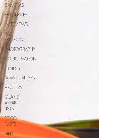
CAMERAS
RESOURCES
INTERVIEWS
DIY
PROJECTS
PHOTOGRAPHY
CONSERVATION
FITNESS
BOWHUNTING
ARCHERY
GEAR &
APPAREL
LISTS
FOOD
PLOTS
BIRD