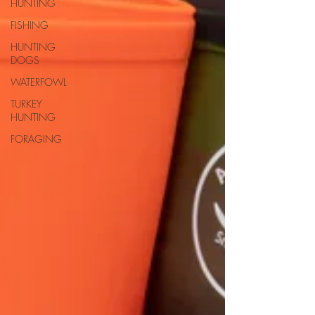
HUNTING
FISHING
HUNTING
DOGS
WATERFOWL
TURKEY
HUNTING
FORAGING