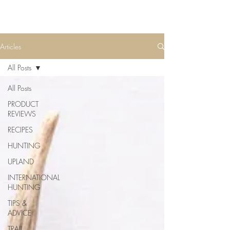
Articles
All Posts
All Posts
PRODUCT
REVIEWS
RECIPES
HUNTING
UPLAND
INTERNATIONAL
HUNTING
TIPS &
ADVICE
TRAIL