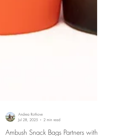
Andrea Rothove
Jul 28, 2025
2 min read