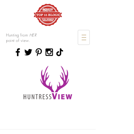
Hunting from
HER
point of view.