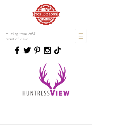
Hunting from
HER
point of view.