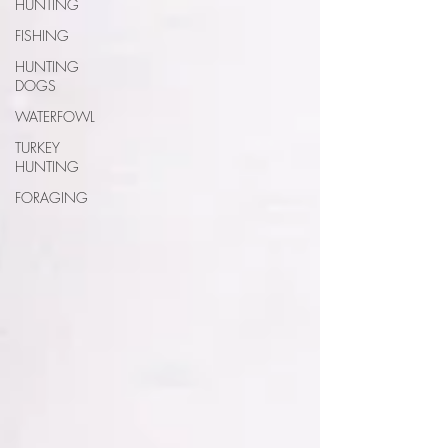
HUNTING
FISHING
HUNTING
DOGS
WATERFOWL
TURKEY
HUNTING
FORAGING