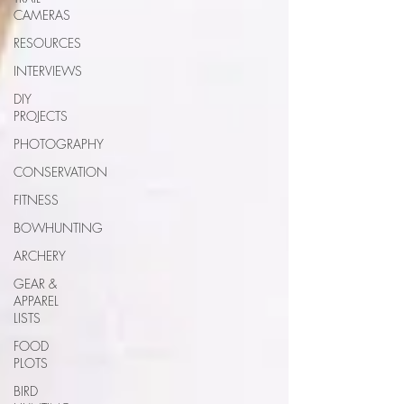
CAMERAS
RESOURCES
INTERVIEWS
DIY
PROJECTS
PHOTOGRAPHY
CONSERVATION
FITNESS
BOWHUNTING
ARCHERY
GEAR &
APPAREL
LISTS
FOOD
PLOTS
BIRD