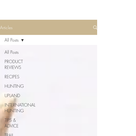
Articles
All Posts
All Posts
PRODUCT
REVIEWS
RECIPES
HUNTING
UPLAND
INTERNATIONAL
HUNTING
TIPS &
ADVICE
TRAIL