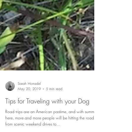
Sarah Honadel
May 20, 2019
5 min read
Tips for Traveling with your Dog