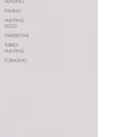
HUNTING
FISHING
HUNTING
DOGS
WATERFOWL
TURKEY
HUNTING
FORAGING