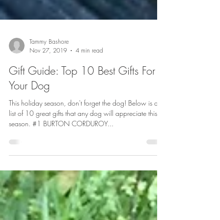
Tammy Bashore
Nov 27, 2019
4 min read
Gift Guide: Top 10 Best Gifts For
Your Dog
This holiday season, don't forget the dog! Below is a
list of 10 great gifts that any dog will appreciate this
season. #1 BURTON CORDUROY...