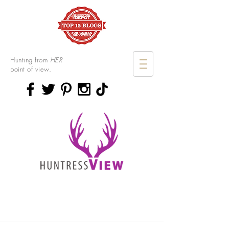
Hunting from
HER
point of view.