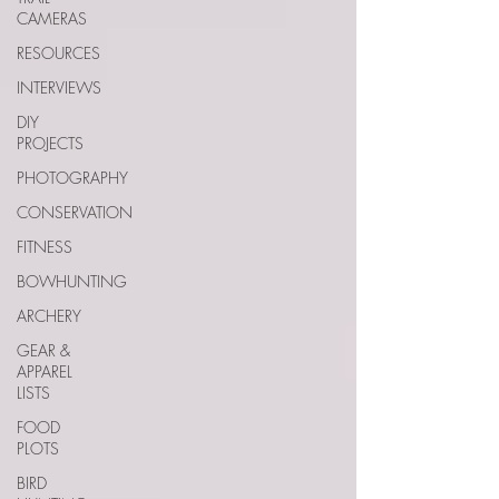
CAMERAS
RESOURCES
INTERVIEWS
DIY
PROJECTS
PHOTOGRAPHY
CONSERVATION
FITNESS
BOWHUNTING
ARCHERY
GEAR &
APPAREL
LISTS
FOOD
PLOTS
BIRD