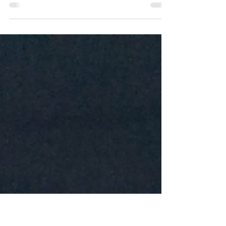
Road trips are an American pastime, and with summer
here, more and more people will be hitting the roads—
from scenic weekend drives to...