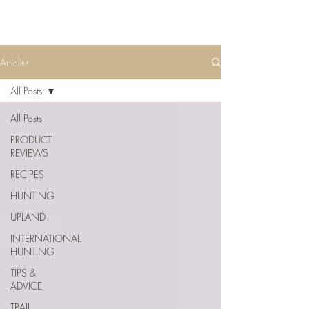
Articles
All Posts
All Posts
PRODUCT
REVIEWS
RECIPES
HUNTING
UPLAND
INTERNATIONAL
HUNTING
TIPS &
ADVICE
TRAIL